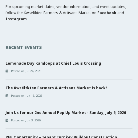
For upcoming market dates, vendor information, and event updates,
follow the Ḱwséltkten Farmers & Artisans Market on
Facebook
and
Instagram
.
RECENT EVENTS
Lemonade Day Kamloops at Chief Louis Crossing
Posted on Jul 24, 2026
The Ḱwséltkten Farmers & Artisans Market is back!
Posted on Jun 16, 2026
Join Us for our 2nd Annual Pop Up Market - Sunday, July 5, 2026
Posted on Jun 3, 2026
RFP Opportunity – Tenant Turnkey Buildout Construction