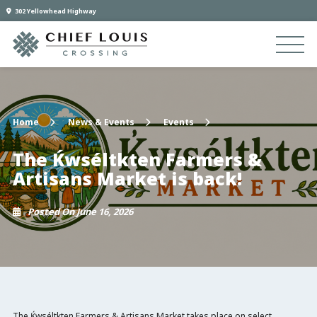
302 Yellowhead Highway
Home
News & Events
Events
The Ḱwséltkten Farmers &
Artisans Market is back!
Posted On June 16, 2026
The Ḱwséltkten Farmers & Artisans Market takes place on select