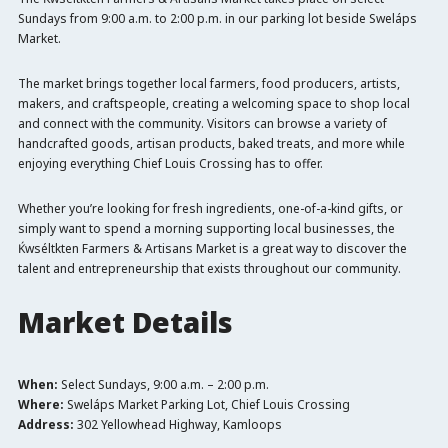
Sundays from 9:00 a.m. to 2:00 p.m. in our parking lot beside Sweláps
Market.
The market brings together local farmers, food producers, artists,
makers, and craftspeople, creating a welcoming space to shop local
and connect with the community. Visitors can browse a variety of
handcrafted goods, artisan products, baked treats, and more while
enjoying everything Chief Louis Crossing has to offer.
Whether you’re looking for fresh ingredients, one-of-a-kind gifts, or
simply want to spend a morning supporting local businesses, the
Ḱwséltkten Farmers & Artisans Market is a great way to discover the
talent and entrepreneurship that exists throughout our community.
Market Details
When:
Select Sundays, 9:00 a.m. – 2:00 p.m.
Where:
Sweláps Market Parking Lot, Chief Louis Crossing
Address:
302 Yellowhead Highway, Kamloops