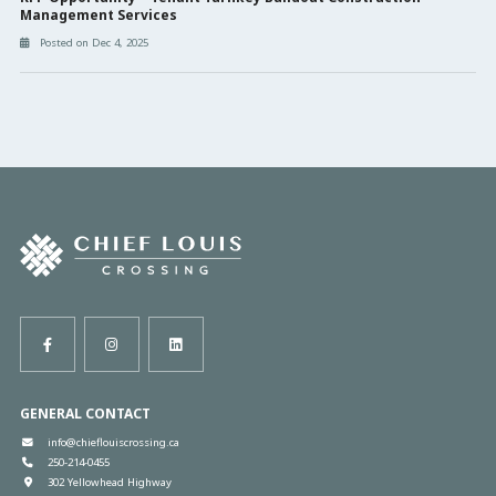
Management Services
Posted on Dec 4, 2025
GENERAL CONTACT
info@chieflouiscrossing.ca
250-214-0455
302 Yellowhead Highway