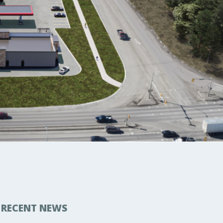
RECENT NEWS