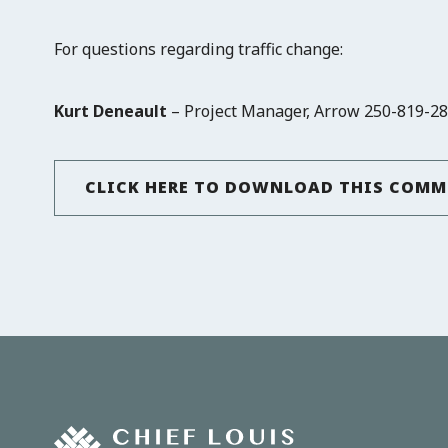
For questions regarding traffic change:
Kurt Deneault
– Project Manager, Arrow 250-819-2
CLICK HERE TO DOWNLOAD THIS COMM