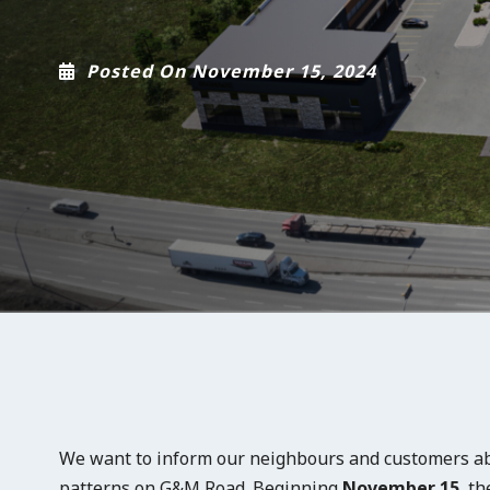
Posted On November 15, 2024
We want to inform our neighbours and customers ab
patterns on G&M Road. Beginning
November 15
, t