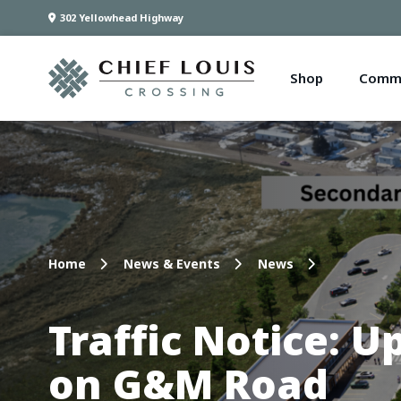
302 Yellowhead Highway
Shop
Comme
Home
News & Events
News
Traffic Notice: 
on G&M Road