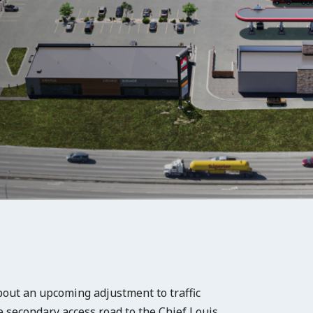
out an upcoming adjustment to traffic
he secondary access road to the Chief Louis