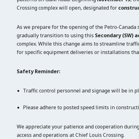
Crossing complex will open, designated for
construc
As we prepare for the opening of the Petro-Canada st
gradually transition to using this
Secondary (SW) a
complex. While this change aims to streamline traffi
for specific equipment deliveries or installations tha
Safety Reminder:
Traffic control personnel and signage will be in p
Please adhere to posted speed limits in construct
We appreciate your patience and cooperation during
access and operations at Chief Louis Crossing.