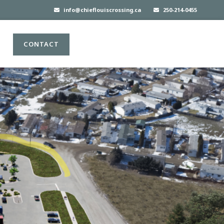
info@chieflouiscrossing.ca
250-214-0455
CONTACT