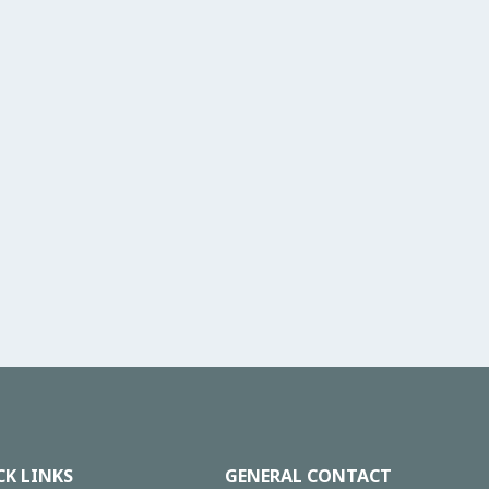
CK LINKS
GENERAL CONTACT