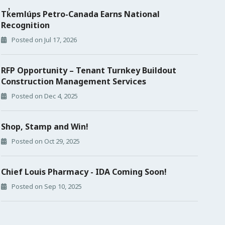
Tk̓emlúps Petro-Canada Earns National
Recognition
Posted on Jul 17, 2026
RFP Opportunity – Tenant Turnkey Buildout
Construction Management Services
Posted on Dec 4, 2025
Shop, Stamp and Win!
Posted on Oct 29, 2025
Chief Louis Pharmacy - IDA Coming Soon!
Posted on Sep 10, 2025