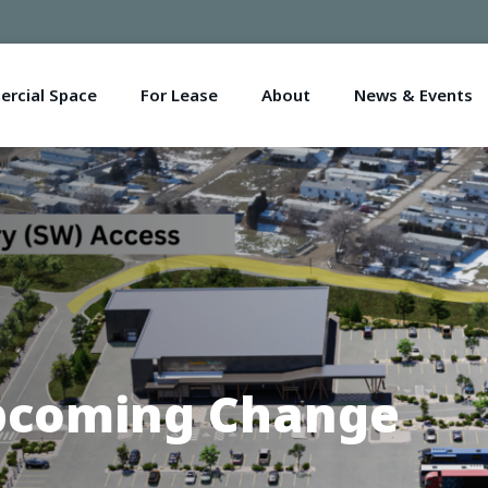
rcial Space
For Lease
About
News & Events
Upcoming Change