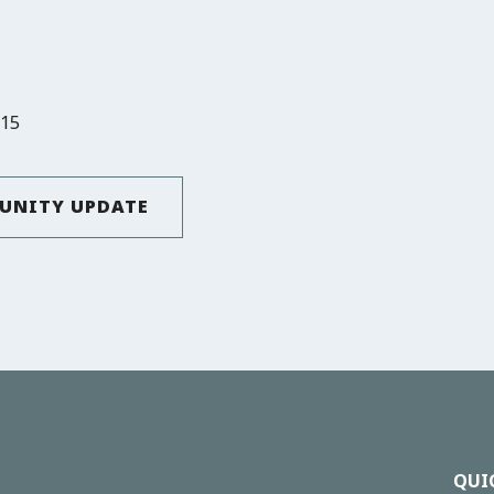
815
UNITY UPDATE
QUI