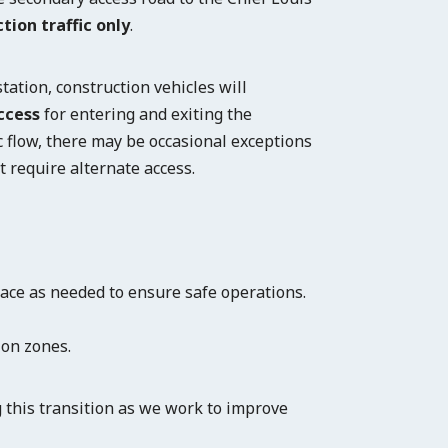
tion traffic only
.
ation, construction vehicles will
ccess
for entering and exiting the
c flow, there may be occasional exceptions
t require alternate access.
lace as needed to ensure safe operations.
ion zones.
 this transition as we work to improve